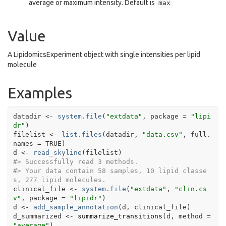
average or maximum intensity. Default is
max
Value
A LipidomicsExperiment object with single intensities per lipid
molecule
Examples
datadir
<-
system.file
(
"extdata"
, package 
=
"lipi
dr"
)
filelist
<-
list.files
(
datadir
, 
"data.csv"
, full.
names 
=
TRUE
)
d
<-
read_skyline
(
filelist
)
#>
 Successfully read 3 methods.
#>
 Your data contain 58 samples, 10 lipid classe
s, 277 lipid molecules.
clinical_file
<-
system.file
(
"extdata"
, 
"clin.cs
v"
, package 
=
"lipidr"
)
d
<-
add_sample_annotation
(
d
, 
clinical_file
)
d_summarized
<-
summarize_transitions
(
d
, method 
=
"average"
)