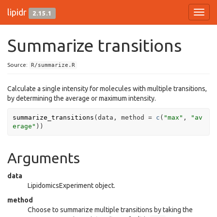
lipidr
2.15.1
Toggl
navig
Summarize transitions
Source:
R/summarize.R
Calculate a single intensity for molecules with multiple transitions,
by determining the average or maximum intensity.
summarize_transitions
(
data
, method 
=
c
(
"max"
, 
"av
erage"
)
)
Arguments
data
LipidomicsExperiment object.
method
Choose to summarize multiple transitions by taking the