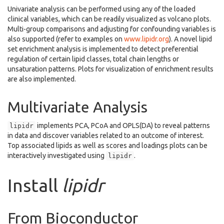
Univariate analysis can be performed using any of the loaded
clinical variables, which can be readily visualized as volcano plots.
Multi-group comparisons and adjusting for confounding variables is
also supported (refer to examples on
www.lipidr.org
). A novel lipid
set enrichment analysis is implemented to detect preferential
regulation of certain lipid classes, total chain lengths or
unsaturation patterns. Plots for visualization of enrichment results
are also implemented.
Multivariate Analysis
implements PCA, PCoA and OPLS(DA) to reveal patterns
lipidr
in data and discover variables related to an outcome of interest.
Top associated lipids as well as scores and loadings plots can be
interactively investigated using
.
lipidr
Install
lipidr
From Bioconductor