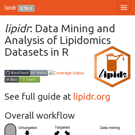
lipidr
2.15.1
Toggl
navig
lipidr
: Data Mining and
Analysis of Lipidomics
Datasets in R
See full guide at
lipidr.org
Overall workflow