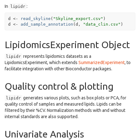
In
:
lipidr
d
<-
read_skyline
(
"Skyline_export.csv"
)
d
<-
add_sample_annotation
(
d
, 
"data_clin.csv"
)
LipidomicsExperiment Object
represents lipidomics datasets as a
lipidr
LipidomicsExperiment, which extends
SummarizedExperiment
, to
facilitate integration with other Bioconductor packages.
Quality control & plotting
generates various plots, such as box plots or PCA, for
lipidr
quality control of samples and measured lipids. Lipids can be
filtered by their %CV. Normalization methods with and without
internal standards are also supported.
Univariate Analysis