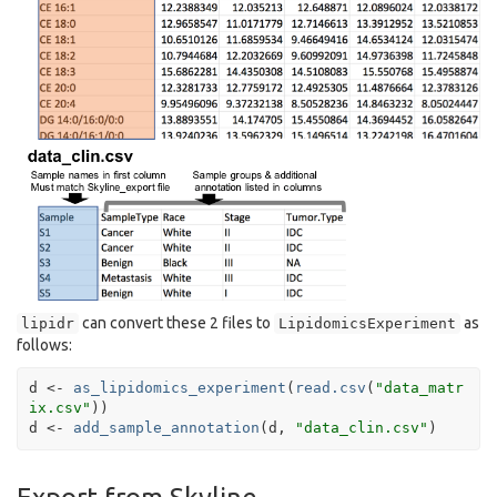
can convert these 2 files to
as
lipidr
LipidomicsExperiment
follows:
d
<-
as_lipidomics_experiment
(
read.csv
(
"data_matr
ix.csv"
)
)
d
<-
add_sample_annotation
(
d
, 
"data_clin.csv"
)