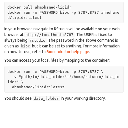
docker pull ahmohamed/lipidr

docker run -e PASSWORD=bioc -p 8787:8787 ahmohame
d/lipidr:latest
In your browser, navigate to RStudio will be available on your web
browser at
. The USER is fixed to
http://localhost:8787
always being
. The password in the above command is
rstudio
given as
but it can be set to anything. For more information
bioc
on how-to-use, refer to
Bioconductor help page
.
You can access your local files by mapping to the container:
docker run -e PASSWORD=bioc -p 8787:8787 \

  -v "path/to/data_folder":"/home/rstudio/data_fo
lder" \

  ahmohamed/lipidr:latest
You should see
in your working directory.
data_folder