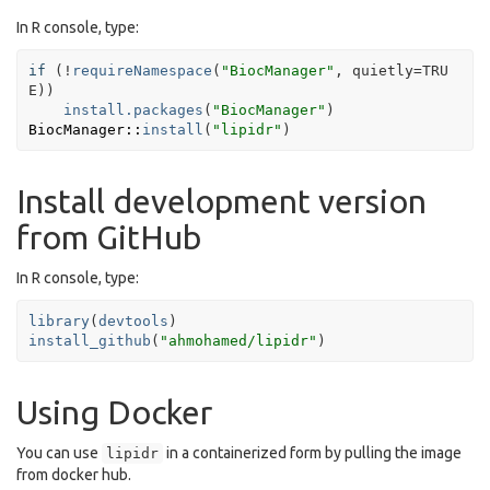
In R console, type:
if
(
!
requireNamespace
(
"BiocManager"
, quietly
=
TRU
E
)
)
install.packages
(
"BiocManager"
)
BiocManager
::
install
(
"lipidr"
)
Install development version
from GitHub
In R console, type:
library
(
devtools
)
install_github
(
"ahmohamed/lipidr"
)
Using Docker
You can use
in a containerized form by pulling the image
lipidr
from docker hub.