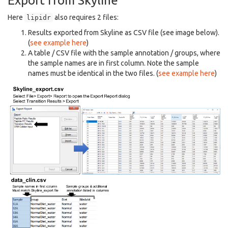
Export from Skyline
Here
also requires 2 files:
lipidr
Results exported from Skyline as CSV file (see image below).
(
see example here
)
A table / CSV file with the sample annotation / groups, where
the sample names are in first column. Note the sample
names must be identical in the two files. (
see example here
)