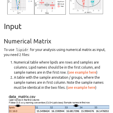
Input
Numerical Matrix
To use
for your analysis using numerical matrix as input,
lipidr
you need 2 files:
Numerical table where lipids are rows and samples are
columns. Lipid names should be in the first column, and
sample names are in the first row. (
see example here
)
A table with the sample annotation / groups, where the
sample names are in first column. Note the sample names
must be identical in the two files. (
see example here
)