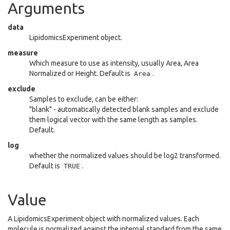
Arguments
data
LipidomicsExperiment object.
measure
Which measure to use as intensity, usually Area, Area
Normalized or Height. Default is
.
Area
exclude
Samples to exclude, can be either:
"blank" - automatically detected blank samples and exclude
them logical vector with the same length as samples.
Default.
log
whether the normalized values should be log2 transformed.
Default is
.
TRUE
Value
A LipidomicsExperiment object with normalized values. Each
molecule is normalized against the internal standard from the same