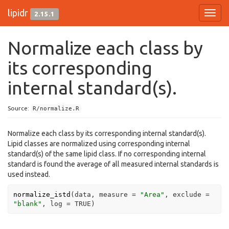
lipidr
2.15.1
Toggl
navig
Normalize each class by
its corresponding
internal standard(s).
Source:
R/normalize.R
Normalize each class by its corresponding internal standard(s).
Lipid classes are normalized using corresponding internal
standard(s) of the same lipid class. If no corresponding internal
standard is found the average of all measured internal standards is
used instead.
normalize_istd
(
data
, measure 
=
"Area"
, exclude 
=
"blank"
, log 
=
TRUE
)