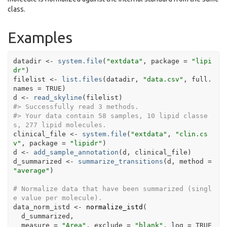
class.
Examples
datadir
<-
system.file
(
"extdata"
, package 
=
"lipi
dr"
)
filelist
<-
list.files
(
datadir
, 
"data.csv"
, full.
names 
=
TRUE
)
d
<-
read_skyline
(
filelist
)
#>
 Successfully read 3 methods.
#>
 Your data contain 58 samples, 10 lipid classe
s, 277 lipid molecules.
clinical_file
<-
system.file
(
"extdata"
, 
"clin.cs
v"
, package 
=
"lipidr"
)
d
<-
add_sample_annotation
(
d
, 
clinical_file
)
d_summarized
<-
summarize_transitions
(
d
, method 
=
"average"
)
# Normalize data that have been summarized (singl
e value per molecule).
data_norm_istd
<-
normalize_istd
(
d_summarized
,
  measure 
=
"Area"
, exclude 
=
"blank"
, log 
=
TRUE