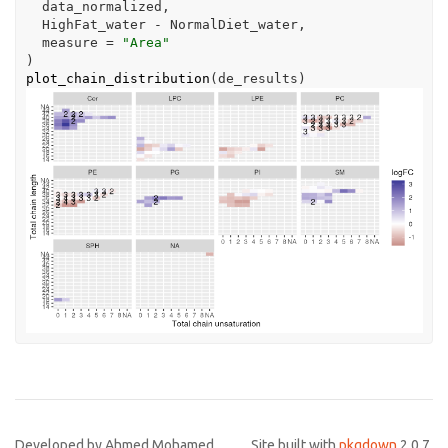
data_normalized
,
HighFat_water
-
NormalDiet_water
,
  measure 
=
"Area"
)
plot_chain_distribution
(
de_results
)
Developed by Ahmed Mohamed,
Site built with
pkgdown
2.0.7.