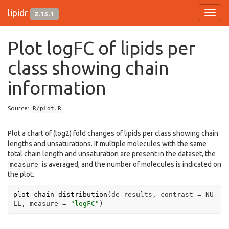
lipidr
2.15.1
Toggl
navig
Plot logFC of lipids per
class showing chain
information
Source:
R/plot.R
Plot a chart of (log2) fold changes of lipids per class showing chain
lengths and unsaturations. If multiple molecules with the same
total chain length and unsaturation are present in the dataset, the
is averaged, and the number of molecules is indicated on
measure
the plot.
plot_chain_distribution
(
de_results
, contrast 
=
NU
LL
, measure 
=
"logFC"
)