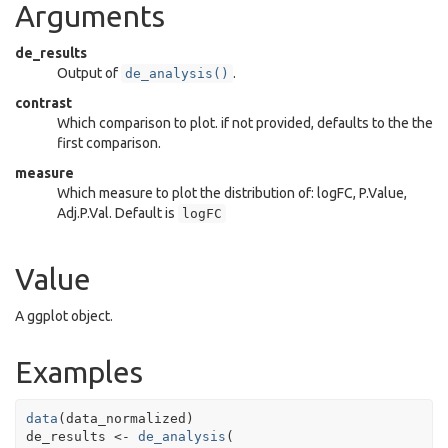
Arguments
de_results
Output of
.
de_analysis()
contrast
Which comparison to plot. if not provided, defaults to the the
first comparison.
measure
Which measure to plot the distribution of: logFC, P.Value,
Adj.P.Val. Default is
logFC
Value
A ggplot object.
Examples
data
(
data_normalized
)
de_results
<-
de_analysis
(