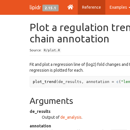
lipidr
Reference
Examples
2.15.1
Plot a regulation tr
chain annotation
Source:
R/plot.R
Fit and plot a regression line of (log2) fold changes and
regression is plotted for each.
plot_trend
(
de_results
, annotation 
=
c
(
"le
Arguments
de_results
Output of
de_analysis
.
annotation