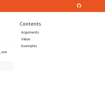
Contents
Arguments
Value
Examples
, one