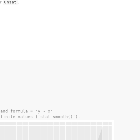
r
.
unsat
 and formula = 'y ~ x'
-finite values (`stat_smooth()`).