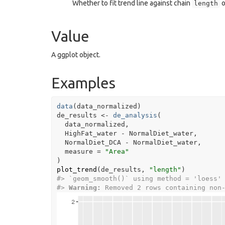
Whether to fit trend line against chain
o
length
Value
A ggplot object.
Examples
data
(
data_normalized
)
de_results
<-
de_analysis
(
data_normalized
,
HighFat_water
-
NormalDiet_water
,
NormalDiet_DCA
-
NormalDiet_water
,
  measure 
=
"Area"
)
plot_trend
(
de_results
, 
"length"
)
#>
 `geom_smooth()` using method = 'loess'
#>
Warning: 
Removed 2 rows containing non