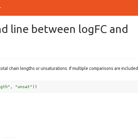
end line between logFC and
 total chain lengths or unsaturations. If multiple comparisons are included
ngth"
, 
"unsat"
)
)